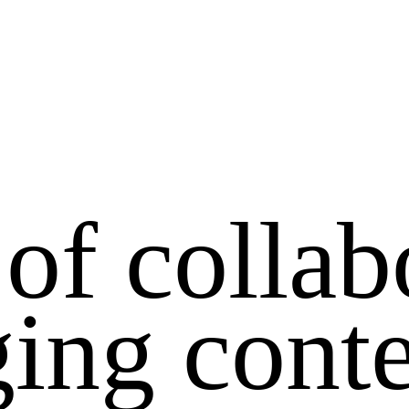
 of collab
ing cont