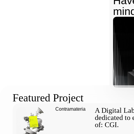
Have
min
Featured Project
Contramateria
A Digital La
dedicated to 
of: CGI.