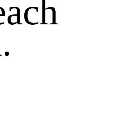
each
.