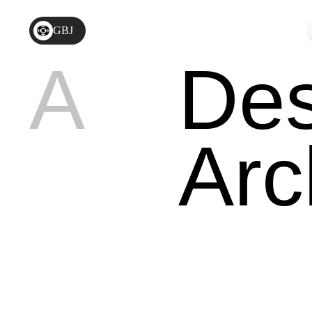
GBJ
A
Des
Arc