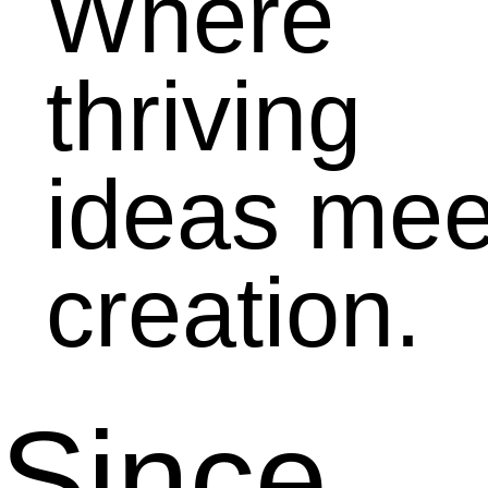
Where
thriving
ideas mee
creation.
Since