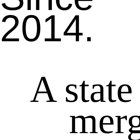
2014.
A state
merg