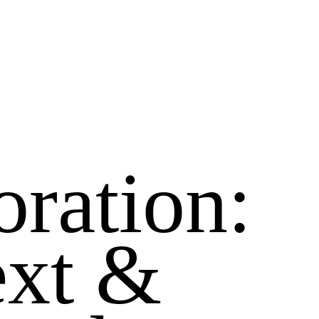
oration:
ext &