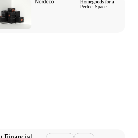
Nordeco
Homegoods for a
Perfect Space
g Financial