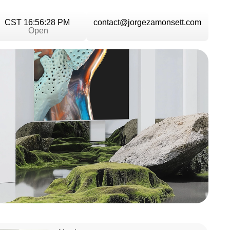
CST 16:56:29 PM
contact@jorgezamonsett.com
Open