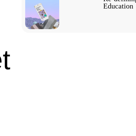
Education
t