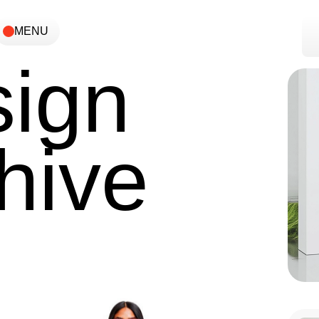
MENU
ign
hive