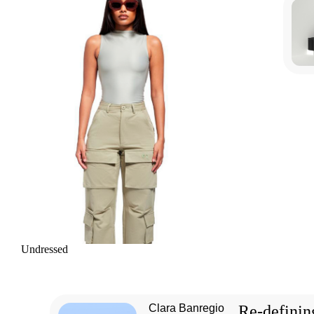
Undressed
Clara Banregio
Re-definin