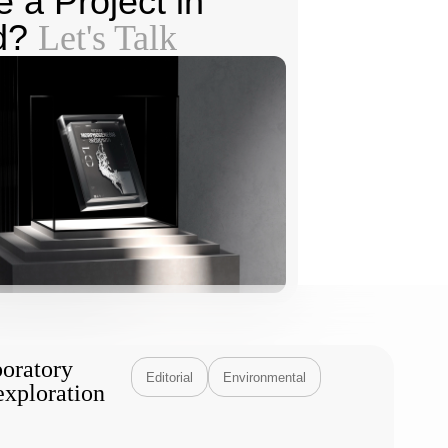
 a Project in
d?
Let's Talk
boratory
Editorial
Environmental
exploration