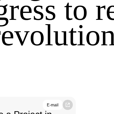
gress to r
revolution
E-mail