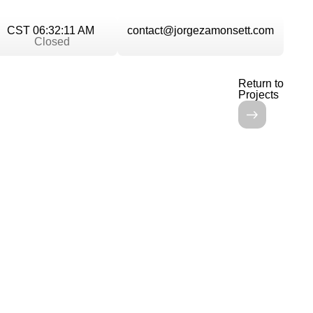
CST 06:32:11 AM
contact@jorgezamonsett.com
Closed
Return to
Projects