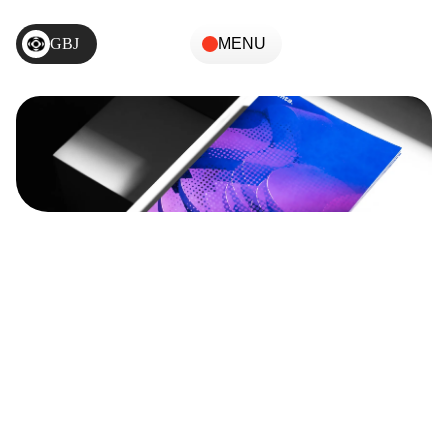
GBJ
MENU