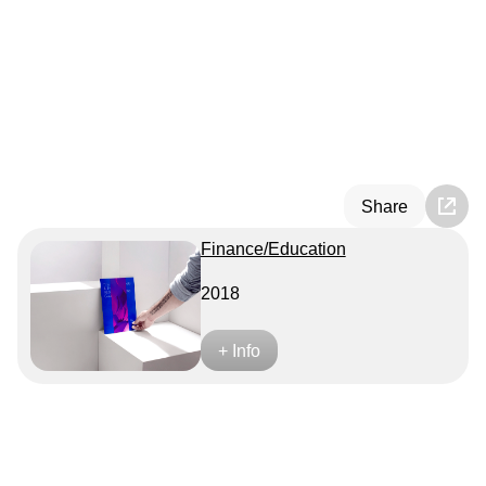
Share
Finance/Education
2018
+ Info