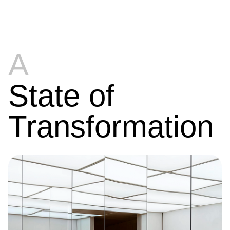
A
State of
Transformation