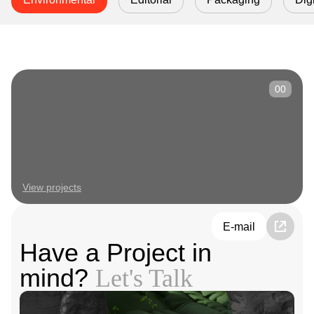
00
View projects
E-mail
Have a Project in
mind?
Let's Talk