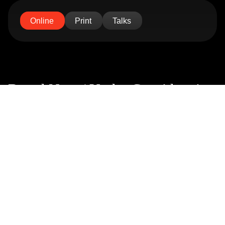
Online
Print
Talks
Brand New / Under Consideration
Link
Abduzeedo
Link
Mindsparkle Magazine
Link
Trendland