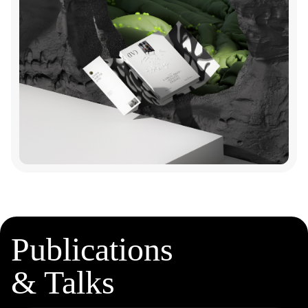
Publications
& Talks