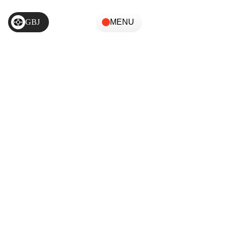
GBJ
MENU