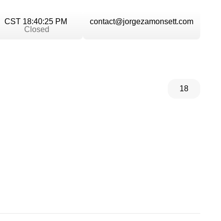
CST 18:40:26 PM
contact@jorgezamonsett.com
Closed
18