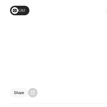
GBJ
Share