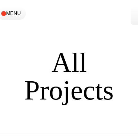
MENU
All
Projects